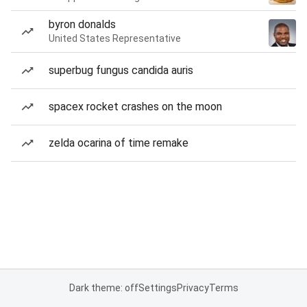
byron donalds
United States Representative
superbug fungus candida auris
spacex rocket crashes on the moon
zelda ocarina of time remake
Dark theme: off
Settings
Privacy
Terms