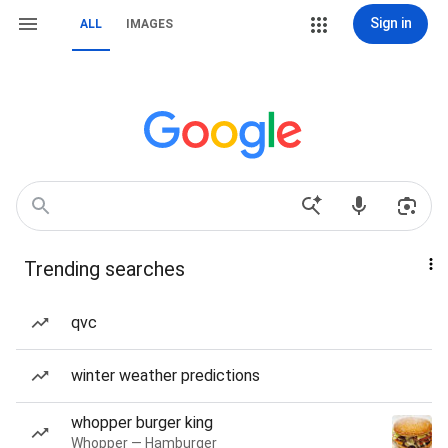
Sign in
ALL
IMAGES
Trending searches
qvc
winter weather predictions
whopper burger king
Whopper — Hamburger