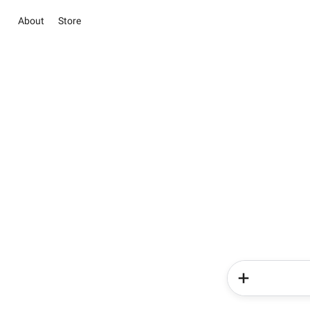
About
Store