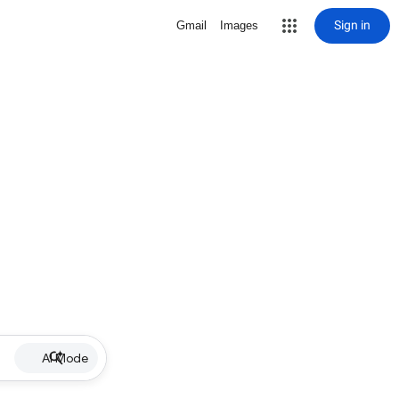
Sign in
Gmail
Images
AI Mode