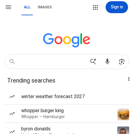
Sign in
ALL
IMAGES
Trending searches
winter weather forecast 2027
whopper burger king
Whopper — Hamburger
byron donalds