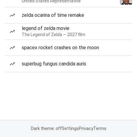
United States Representative
zelda ocarina of time remake
legend of zelda movie
The Legend of Zelda — 2027 film
spacex rocket crashes on the moon
superbug fungus candida auris
Dark theme: off
Settings
Privacy
Terms