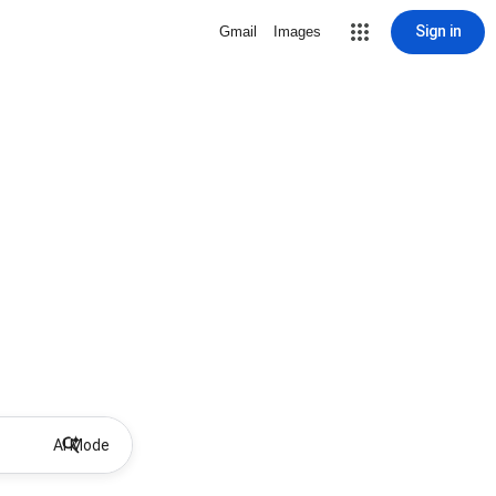
Sign in
Gmail
Images
AI Mode