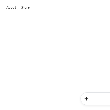
About
Store