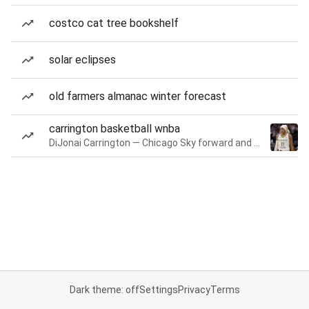
costco cat tree bookshelf
solar eclipses
old farmers almanac winter forecast
carrington basketball wnba
DiJonai Carrington — Chicago Sky forward and guard
Dark theme: off
Settings
Privacy
Terms