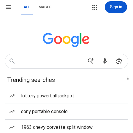
Sign in
ALL
IMAGES
Trending searches
lottery powerball jackpot
sony portable console
1963 chevy corvette split window