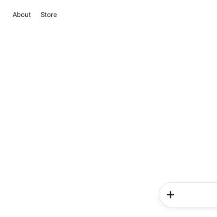
About
Store