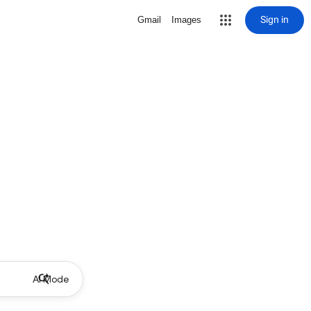
Sign in
Gmail
Images
AI Mode