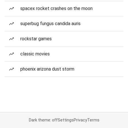
spacex rocket crashes on the moon
superbug fungus candida auris
rockstar games
classic movies
phoenix arizona dust storm
Dark theme: off
Settings
Privacy
Terms