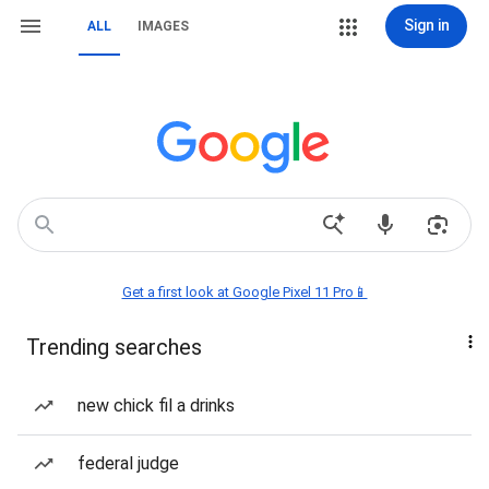
Sign in
ALL
IMAGES
Get a first look at Google Pixel 11 Pro📱
Trending searches
new chick fil a drinks
federal judge