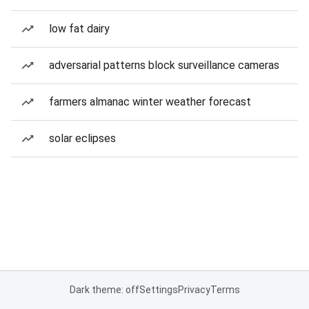
low fat dairy
adversarial patterns block surveillance cameras
farmers almanac winter weather forecast
solar eclipses
Dark theme: off
Settings
Privacy
Terms