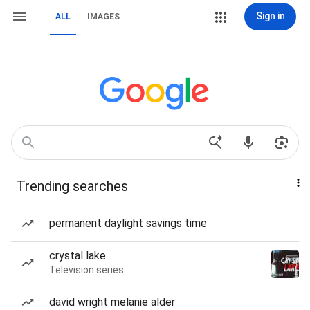
Sign in
ALL
IMAGES
Trending searches
permanent daylight savings time
crystal lake
Television series
david wright melanie alder