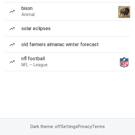
bison
Animal
solar eclipses
old farmers almanac winter forecast
nfl football
NFL — League
Dark theme: off
Settings
Privacy
Terms