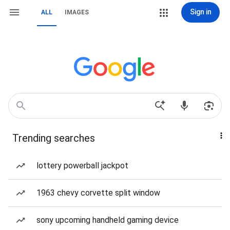
Sign in
ALL
IMAGES
Trending searches
lottery powerball jackpot
1963 chevy corvette split window
sony upcoming handheld gaming device